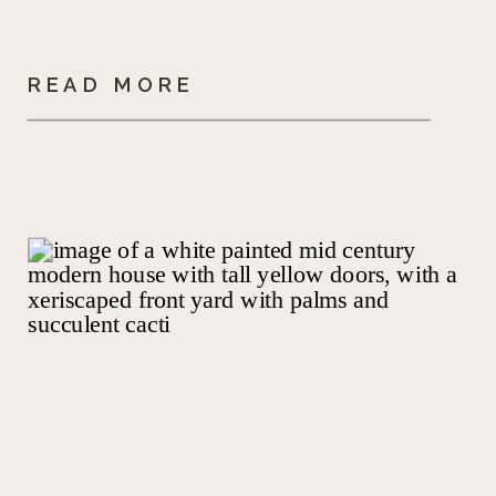
READ MORE