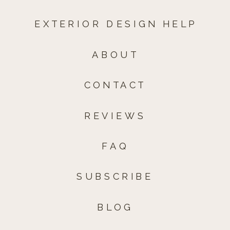
EXTERIOR DESIGN HELP
ABOUT
CONTACT
REVIEWS
FAQ
SUBSCRIBE
BLOG