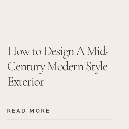
How to Design A Mid-
Century Modern Style
Exterior
READ MORE