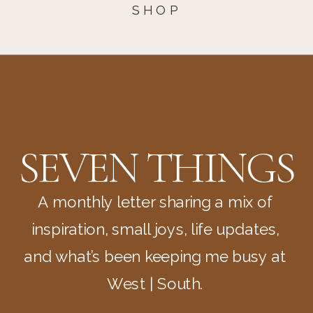
SHOP
SEVEN THINGS
A monthly letter sharing a mix of
inspiration, small joys, life updates,
and what’s been keeping me busy at
West | South.