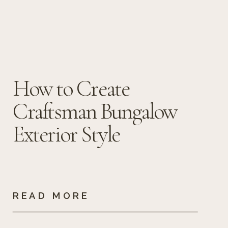
How to Create
Craftsman Bungalow
Exterior Style
READ MORE