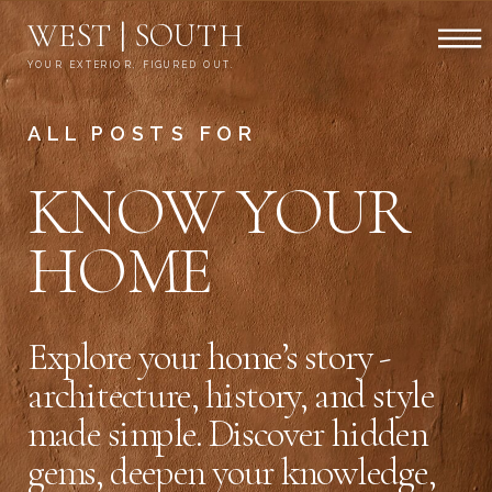
WEST | SOUTH
YOUR EXTERIOR, FIGURED OUT.
ALL POSTS FOR
KNOW YOUR
HOME
Explore your home’s story -
architecture, history, and style
made simple. Discover hidden
gems, deepen your knowledge,