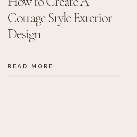
How to Create A
Cottage Style Exterior
Design
READ MORE