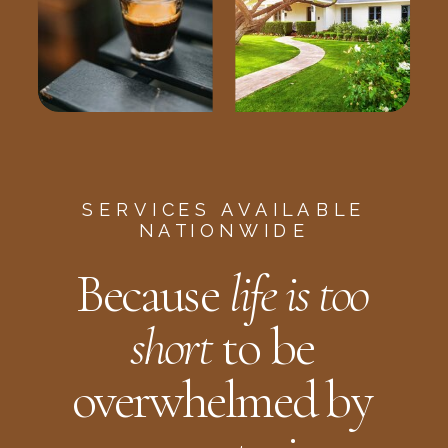
SERVICES AVAILABLE
NATIONWIDE
Because
life is too
short
to be
overwhelmed by