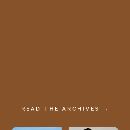
READ THE ARCHIVES →