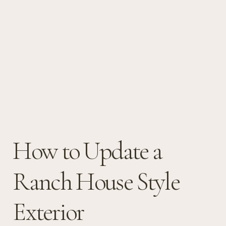
How to Update a
Ranch House Style
Exterior