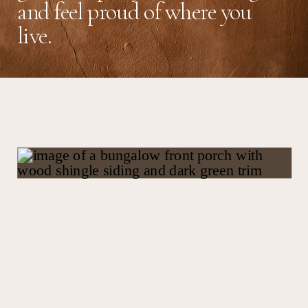
and feel proud of where you
live.