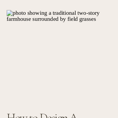
How to Design A