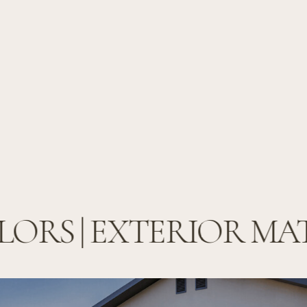
ORS | EXTERIOR MAT