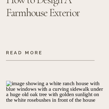
Farmhouse Exterior
READ MORE