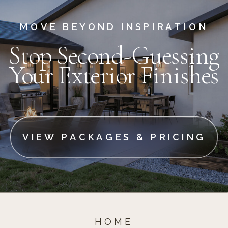
MOVE BEYOND INSPIRATION
Stop Second-Guessing
Your Exterior Finishes
VIEW PACKAGES & PRICING
HOME