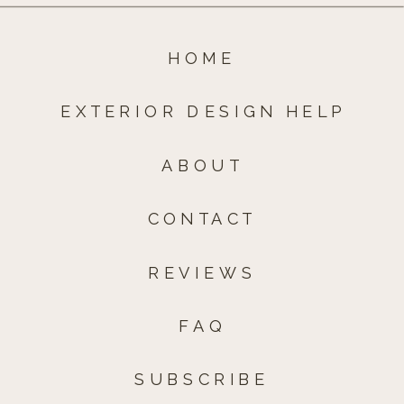
HOME
EXTERIOR DESIGN HELP
ABOUT
CONTACT
REVIEWS
FAQ
SUBSCRIBE