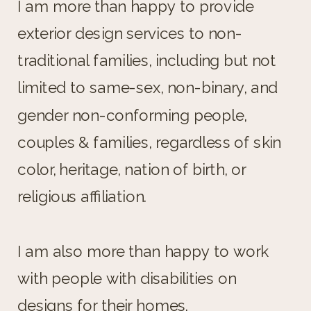
I am more than happy to provide
exterior design services to non-
traditional families, including but not
limited to same-sex, non-binary, and
gender non-conforming people,
couples & families, regardless of skin
color, heritage, nation of birth, or
religious affiliation.
I am also more than happy to work
with people with disabilities on
designs for their homes.