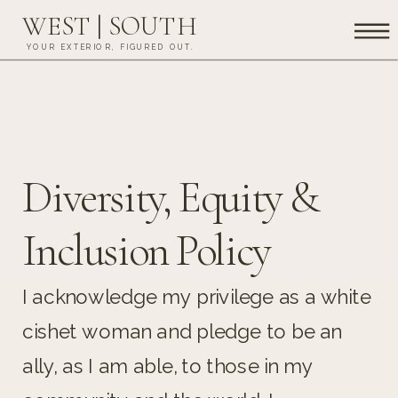
WEST | SOUTH
YOUR EXTERIOR, FIGURED OUT.
Diversity, Equity &
Inclusion Policy
I acknowledge my privilege as a white
cishet woman and pledge to be an
ally, as I am able, to those in my