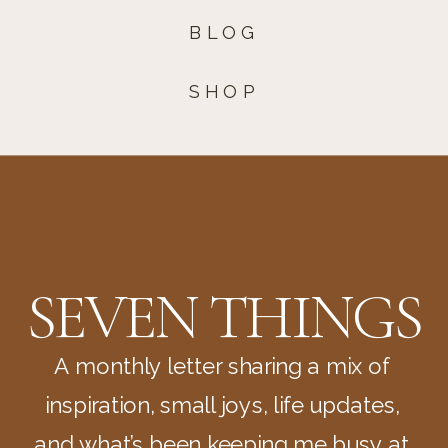
BLOG
SHOP
SEVEN THINGS
A monthly letter sharing a mix of
inspiration, small joys, life updates,
and what’s been keeping me busy at