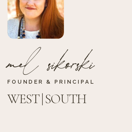
mel sikorski
FOUNDER & PRINCIPAL
WEST | SOUTH