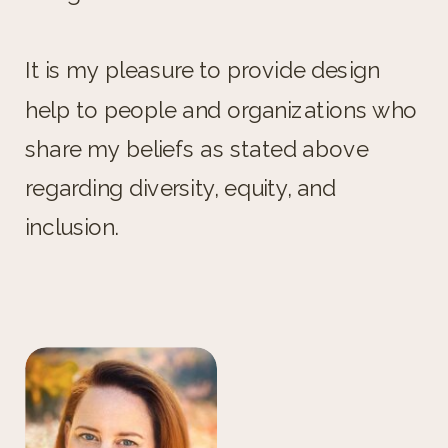
It is my pleasure to provide design
help to people and organizations who
share my beliefs as stated above
regarding diversity, equity, and
inclusion.