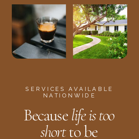
SERVICES AVAILABLE
NATIONWIDE
Because
life is too
short
to be