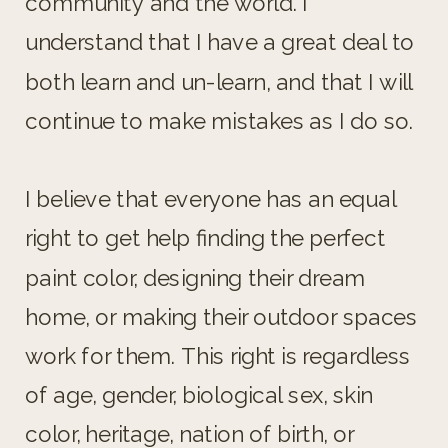
community and the world. I
understand that I have a great deal to
both learn and un-learn, and that I will
continue to make mistakes as I do so.
I believe that everyone has an equal
right to get help finding the perfect
paint color, designing their dream
home, or making their outdoor spaces
work for them. This right is regardless
of age, gender, biological sex, skin
color, heritage, nation of birth, or