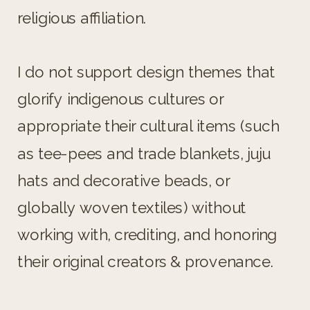
religious affiliation.
I do not support design themes that
glorify indigenous cultures or
appropriate their cultural items (such
as tee-pees and trade blankets, juju
hats and decorative beads, or
globally woven textiles) without
working with, crediting, and honoring
their original creators & provenance.