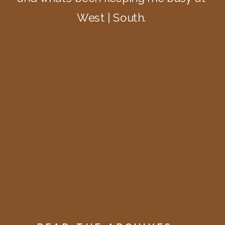
West | South.