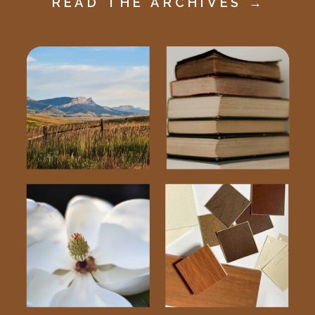
READ THE ARCHIVES →