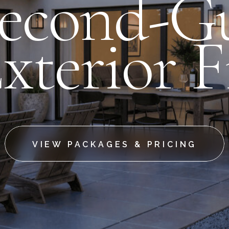
Second-Gu
xterior F
VIEW PACKAGES & PRICING