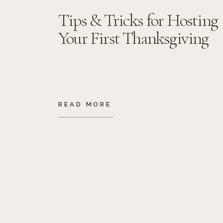
Tips & Tricks for Hosting
Your First Thanksgiving
READ MORE