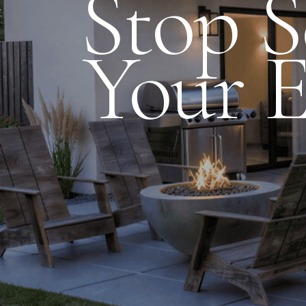
Stop 
Your E