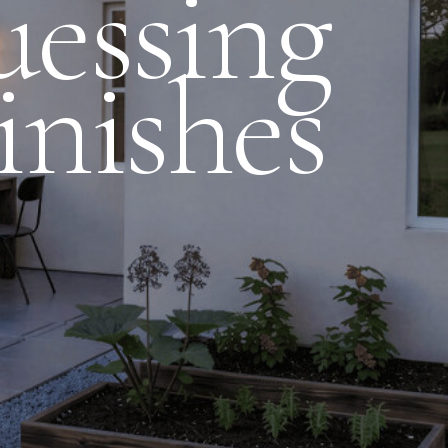
essing
inishes