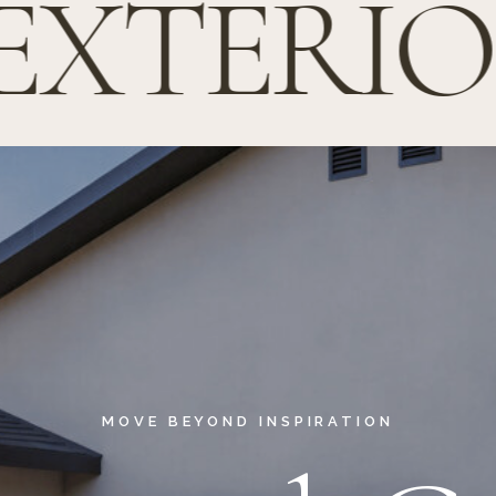
EXTERIOR
MOVE BEYOND INSPIRATION