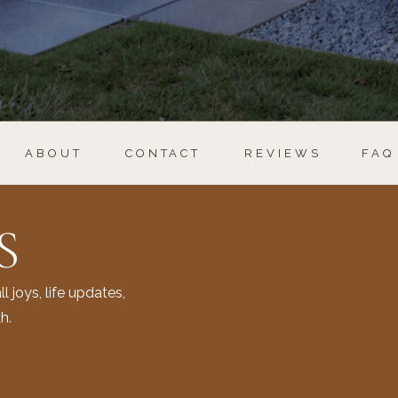
ABOUT
CONTACT
REVIEWS
FAQ
S
l joys, life updates,
h.