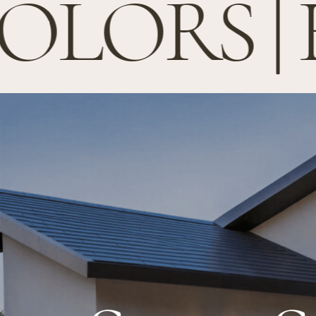
LORS | 