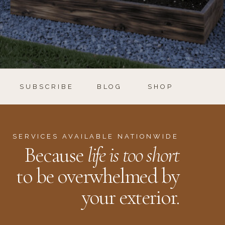
SUBSCRIBE
BLOG
SHOP
SERVICES AVAILABLE NATIONWIDE
Because
life is too short
to be overwhelmed by
your exterior.