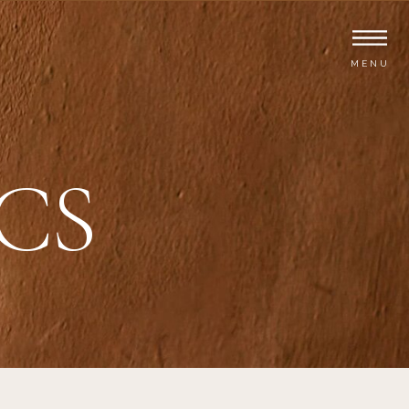
MENU
CS