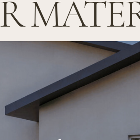
 MATERI