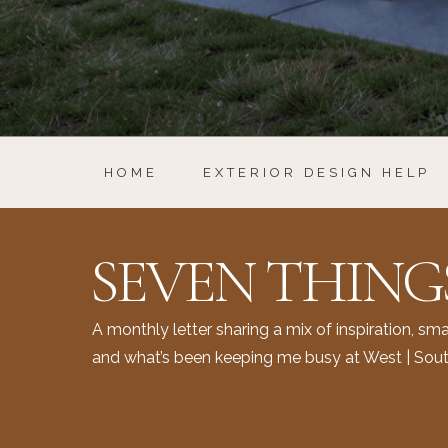
HOME
EXTERIOR DESIGN HELP
SEVEN THING
A monthly letter sharing a mix of inspiration, smal
and what’s been keeping me busy at West | Sout