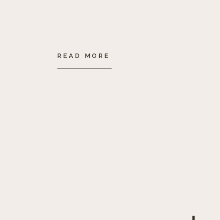
READ MORE