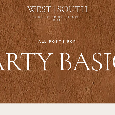
WEST | SOUTH
YOUR EXTERIOR, FIGURED
OUT.
ALL POSTS FOR
ARTY BASI