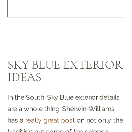
SKY BLUE EXTERIOR
IDEAS
In the South, Sky Blue exterior details
are a whole thing. Sherwin-Williams
has a
really great post
on not only the
tradition but some of the science