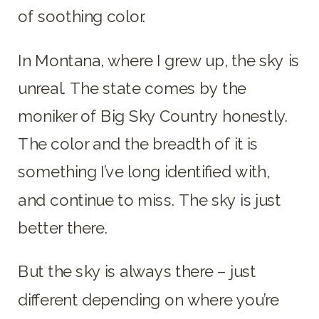
of soothing color.
In Montana, where I grew up, the sky is
unreal. The state comes by the
moniker of Big Sky Country honestly.
The color and the breadth of it is
something I’ve long identified with,
and continue to miss. The sky is just
better there.
But the sky is always there – just
different depending on where you’re