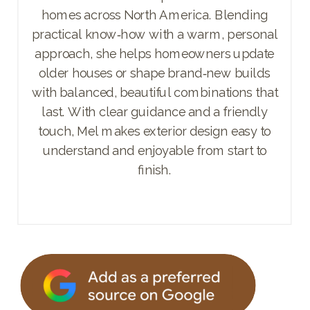
homes across North America. Blending
practical know‑how with a warm, personal
approach, she helps homeowners update
older houses or shape brand‑new builds
with balanced, beautiful combinations that
last. With clear guidance and a friendly
touch, Mel makes exterior design easy to
understand and enjoyable from start to
finish.