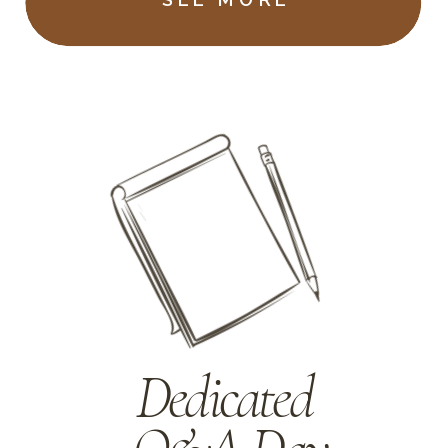
Dedicated