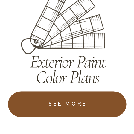
Exterior Paint
Color Plans
SEE MORE