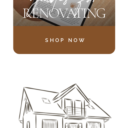
RENOVATING
SHOP NOW