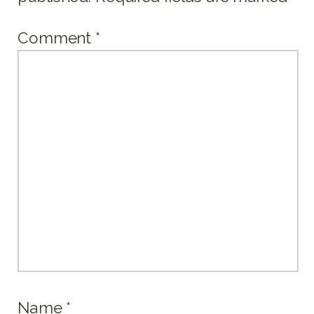
Comment
*
Name
*