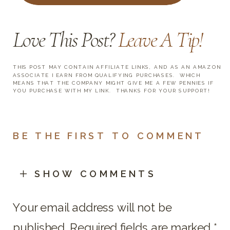
Love This Post?
Leave A Tip
!
THIS POST MAY CONTAIN AFFILIATE LINKS, AND AS AN AMAZON
ASSOCIATE I EARN FROM QUALIFYING PURCHASES. WHICH
MEANS THAT THE COMPANY MIGHT GIVE ME A FEW PENNIES IF
YOU PURCHASE WITH MY LINK. THANKS FOR YOUR SUPPORT!
BE THE FIRST TO COMMENT
SHOW COMMENTS
Your email address will not be
published.
Required fields are marked
*