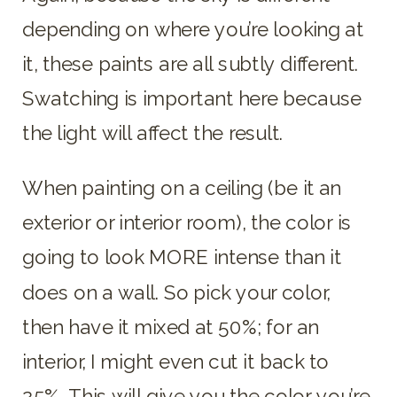
depending on where you’re looking at
it, these paints are all subtly different.
Swatching is important here because
the light will affect the result.
When painting on a ceiling (be it an
exterior or interior room), the color is
going to look MORE intense than it
does on a wall. So pick your color,
then have it mixed at 50%; for an
interior, I might even cut it back to
25%. This will give you the color you’re