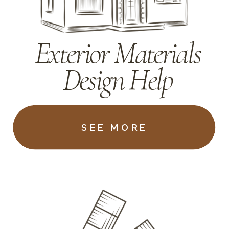
Exterior Materials
Design Help
SEE MORE