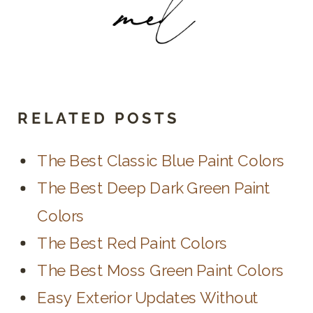
RELATED POSTS
The Best Classic Blue Paint Colors
The Best Deep Dark Green Paint
Colors
The Best Red Paint Colors
The Best Moss Green Paint Colors
Easy Exterior Updates Without