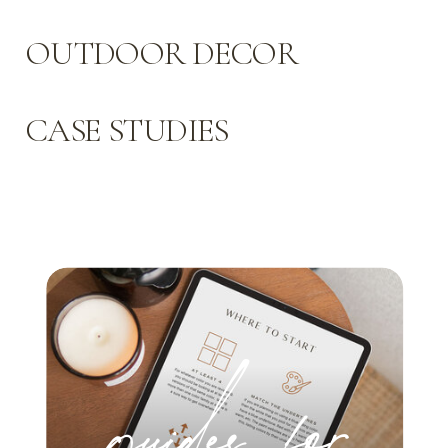
OUTDOOR DECOR
CASE STUDIES
guides for