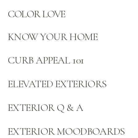
COLOR LOVE
KNOW YOUR HOME
CURB APPEAL 101
ELEVATED EXTERIORS
EXTERIOR Q & A
EXTERIOR MOODBOARDS