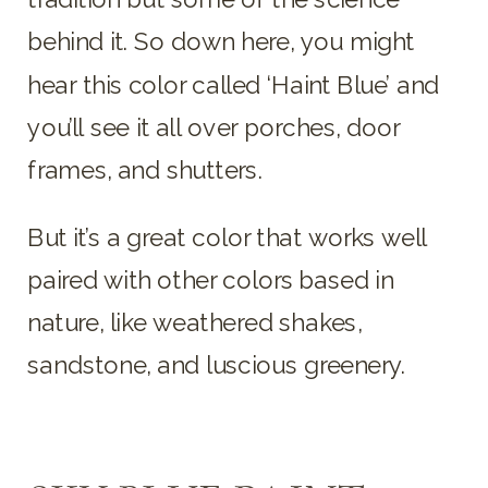
behind it. So down here, you might
hear this color called ‘Haint Blue’ and
you’ll see it all over porches, door
frames, and shutters.
But it’s a great color that works well
paired with other colors based in
nature, like weathered shakes,
sandstone, and luscious greenery.