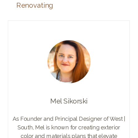
Renovating
Mel Sikorski
As Founder and Principal Designer of West |
South, Mel is known for creating exterior
color and materials plans that elevate