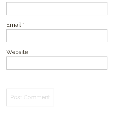
Email
*
Website