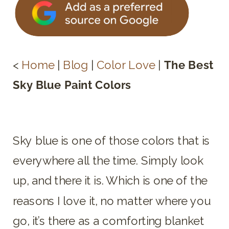
<
Home
|
Blog
|
Color Love
|
The Best
Sky Blue Paint Colors
Sky blue is one of those colors that is
everywhere all the time. Simply look
up, and there it is. Which is one of the
reasons I love it, no matter where you
go, it’s there as a comforting blanket