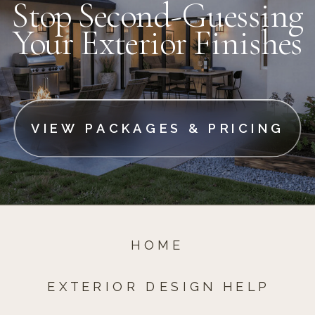
Stop Second-Guessing
Your Exterior Finishes
VIEW PACKAGES & PRICING
HOME
EXTERIOR DESIGN HELP