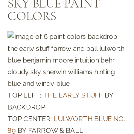
SKY BLUE PAINT
COLORS
TOP LEFT:
THE EARLY STUFF
BY
BACKDROP
TOP CENTER:
LULWORTH BLUE NO.
89
BY FARROW & BALL