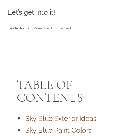
Let’s get into it!
Header Photo by
Annie Spratt on Unsplash
TABLE OF
CONTENTS
Sky Blue Exterior Ideas
Sky Blue Paint Colors