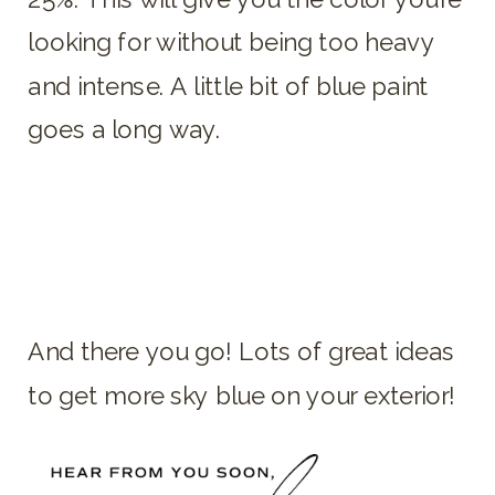
looking for without being too heavy
and intense. A little bit of blue paint
goes a long way.
And there you go! Lots of great ideas
to get more sky blue on your exterior!