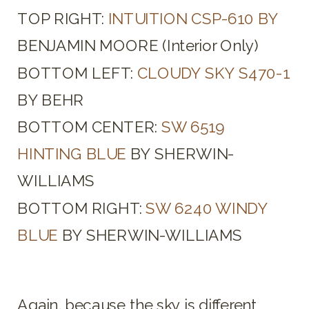
TOP RIGHT:
INTUITION CSP-610 BY
BENJAMIN MOORE (Interior Only)
BOTTOM LEFT:
CLOUDY SKY S470-1
BY BEHR
BOTTOM CENTER:
SW 6519
HINTING BLUE
BY SHERWIN-
WILLIAMS
BOTTOM RIGHT:
SW 6240 WINDY
BLUE
BY SHERWIN-WILLIAMS
Again, because the sky is different