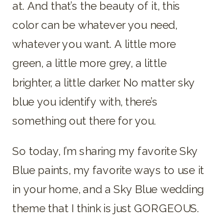
at. And that’s the beauty of it, this
color can be whatever you need,
whatever you want. A little more
green, a little more grey, a little
brighter, a little darker. No matter sky
blue you identify with, there’s
something out there for you.
So today, I’m sharing my favorite Sky
Blue paints, my favorite ways to use it
in your home, and a Sky Blue wedding
theme that I think is just GORGEOUS.