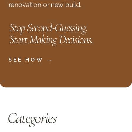
renovation or new build.
Stop Second-Guessing.
Start Making Decisions.
SEE HOW →
Categories