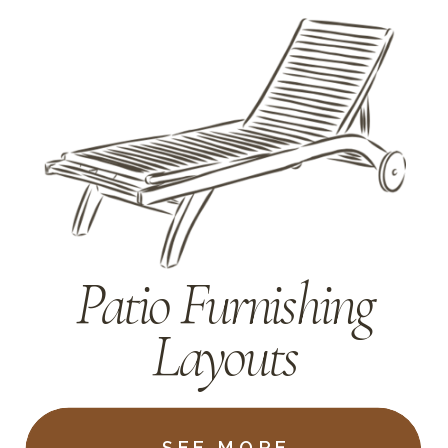
Patio Furnishing
Layouts
SEE MORE