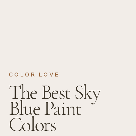
COLOR LOVE
The Best Sky
Blue Paint
Colors