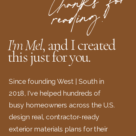
t
ha
n
ks
for
readi
n
g
!
I'm Mel
, and I created
this just for you.
Since founding West | South in
2018, I've helped hundreds of
busy homeowners across the U.S.
design real, contractor-ready
exterior materials plans for their