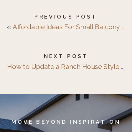
PREVIOUS POST
«
Affordable Ideas For Small Balcony & Patio Design
NEXT POST
How to Update a Ranch House Style Exterior
MOVE BEYOND INSPIRATION