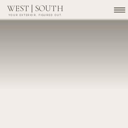
WEST | SOUTH
YOUR EXTERIOR, FIGURED OUT.