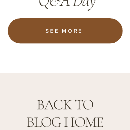
Q&A Day
SEE MORE
BACK TO
BLOG HOME