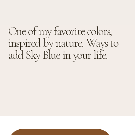
One of my favorite colors,
inspired by nature. Ways to
add Sky Blue in your life.